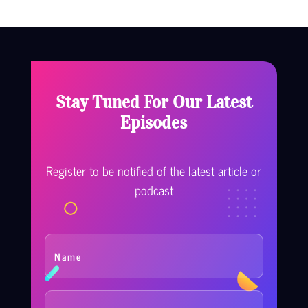
Stay Tuned For Our Latest
Episodes
Register to be notified of the latest article or
podcast