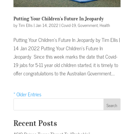
Putting Your Children’s Future In Jeopardy
by
Tim Ellis
|
Jan 14, 2022
|
Covid-19
,
Government
,
Health
Putting Your Children’s Future In Jeopardy by Tim Ellis |
14 Jan 2022 Putting Your Children’s Future In
Jeopardy Since this week marks the date that Covid-
19 jabs for 5-11 year old children started, it is timely to
offer congratulations to the Australian Government....
« Older Entries
Search
Recent Posts