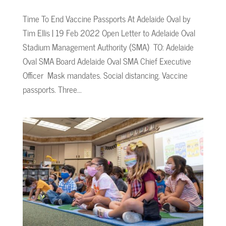
Time To End Vaccine Passports At Adelaide Oval by
Tim Ellis | 19 Feb 2022 Open Letter to Adelaide Oval
Stadium Management Authority (SMA) TO: Adelaide
Oval SMA Board Adelaide Oval SMA Chief Executive
Officer Mask mandates. Social distancing. Vaccine
passports. Three...