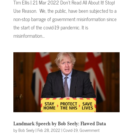
Tim Ellis | 21 Mar 2022 Don’t Read All About It! Stop!
Use Reason. We, the public, have been subjected to a
non-stop barrage of government misinformation since
the start of the covid-19 pandemic. It is
misinformation...
Landmark Speech by Bob Seely: Flawed Data
by
Bob Seely
|
Feb 28, 2022
|
Covid-19
,
Government