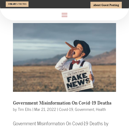
About Guest Posting
Government Misinformation On Covid-19 Deaths
by
Tim Ellis
|
Mar 21, 2022
|
Covid-19
,
Government
,
Health
Government Misinformation On Covid-19 Deaths by