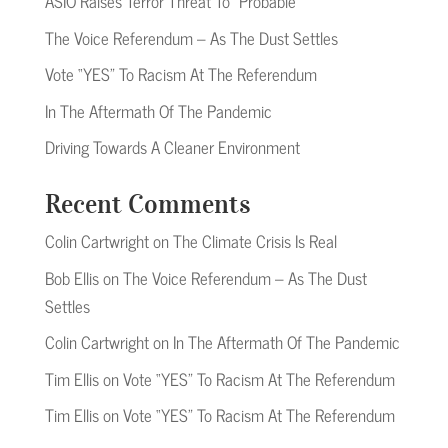
ASIO Raises Terror Threat To “Probable”
The Voice Referendum – As The Dust Settles
Vote “YES” To Racism At The Referendum
In The Aftermath Of The Pandemic
Driving Towards A Cleaner Environment
Recent Comments
Colin Cartwright
on
The Climate Crisis Is Real
Bob Ellis
on
The Voice Referendum – As The Dust
Settles
Colin Cartwright
on
In The Aftermath Of The Pandemic
Tim Ellis
on
Vote “YES” To Racism At The Referendum
Tim Ellis
on
Vote “YES” To Racism At The Referendum