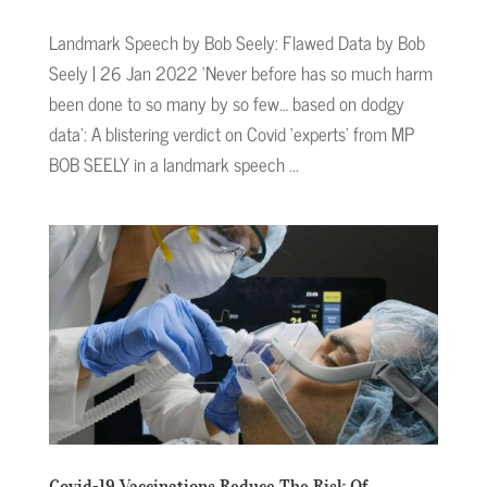
Landmark Speech by Bob Seely: Flawed Data by Bob
Seely | 26 Jan 2022 ‘Never before has so much harm
been done to so many by so few… based on dodgy
data’: A blistering verdict on Covid ‘experts’ from MP
BOB SEELY in a landmark speech ...
Covid-19 Vaccinations Reduce The Risk Of