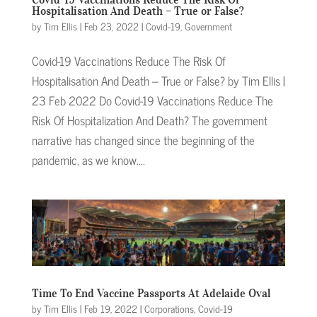
Hospitalisation And Death – True or False?
by
Tim Ellis
|
Feb 23, 2022
|
Covid-19
,
Government
Covid-19 Vaccinations Reduce The Risk Of
Hospitalisation And Death – True or False? by Tim Ellis |
23 Feb 2022 Do Covid-19 Vaccinations Reduce The
Risk Of Hospitalization And Death? The government
narrative has changed since the beginning of the
pandemic, as we know....
Time To End Vaccine Passports At Adelaide Oval
by
Tim Ellis
|
Feb 19, 2022
|
Corporations
,
Covid-19