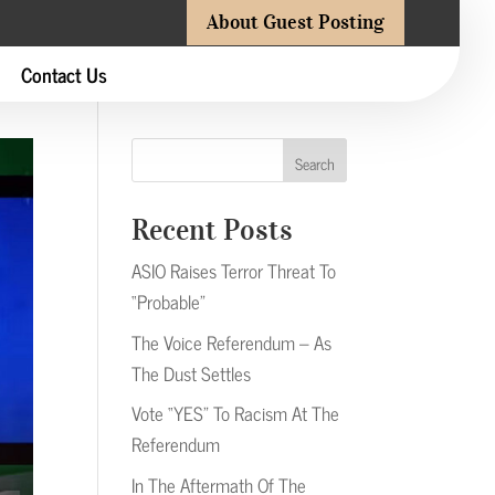
About Guest Posting
Contact Us
Search
Recent Posts
ASIO Raises Terror Threat To
“Probable”
The Voice Referendum – As
The Dust Settles
Vote “YES” To Racism At The
Referendum
In The Aftermath Of The