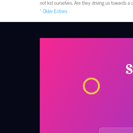
not kid ourselves. Are they driving us towards a 
« Older Entries
S