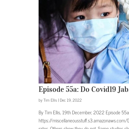
Episode 55a: Do Covid19 Ja
by
Tim Ellis
|
Dec 19, 2022
By Tim Ellis, 19th December, 2022 Episode 55a 
https://miscellaneousstuff.s3.amazonaws.com/D
rates. Others show they do not. Some studies sh