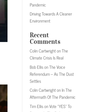
Pandemic
Driving Towards A Cleaner
Environment
Recent
Comments
Colin Cartwright
on
The
Climate Crisis Is Real
Bob Ellis
on
The Voice
Referendum – As The Dust
Settles
Colin Cartwright
on
In The
Aftermath Of The Pandemic
Tim Ellis
on
Vote “YES” To