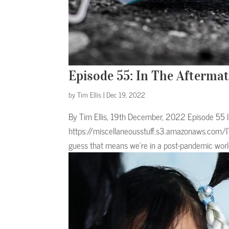
Episode 55: In The Afterma
by
Tim Ellis
|
Dec 19, 2022
By Tim Ellis, 19th December, 2022 Episode 55
https://miscellaneousstuff.s3.amazonaws.com/I
guess that means we’re in a post-pandemic world