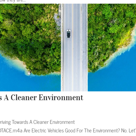
s A Cleaner Environment
riving Towards A Cleaner Environment
TACE.m4a Are Electric Vehicles Good For The Environment? No. Let