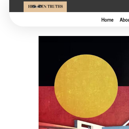
Home
Abo