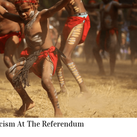
Racism At The Referendum