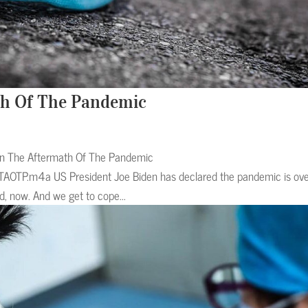
th Of The Pandemic
 In The Aftermath Of The Pandemic
TAOTP.m4a US President Joe Biden has declared the pandemic is over
, now. And we get to cope...