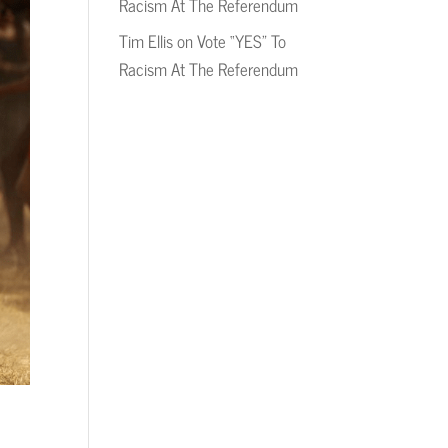
Racism At The Referendum
Tim Ellis
on
Vote “YES” To
Racism At The Referendum