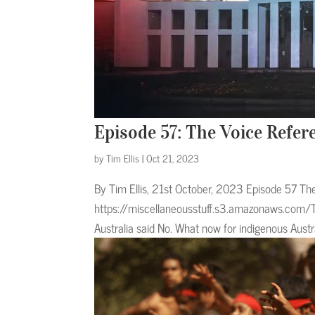
Episode 57: The Voice Refe
by
Tim Ellis
|
Oct 21, 2023
By Tim Ellis, 21st October, 2023 Episode 57 Th
https://miscellaneousstuff.s3.amazonaws.com/
Australia said No. What now for indigenous Austr