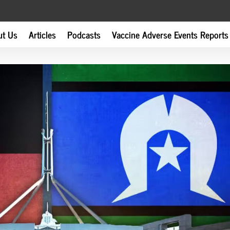
ut Us
Articles
Podcasts
Vaccine Adverse Events Reports