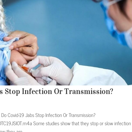
bs Stop Infection Or Transmission?
Do Covid-19 Jabs Stop Infection Or Transmission?
TC19JSIOT.m4a Some studies show that they stop or slow infection
ow they are...