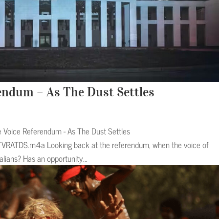
rendum – As The Dust Settles
e Voice Referendum - As The Dust Settles
TVRATDS.m4a Looking back at the referendum, when the voice of
alians? Has an opportunity...