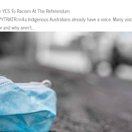
te YES To Racism At The Referendum
YTRATR.m4a Indigenous Australians already have a voice. Many voic
r and why aren’t...