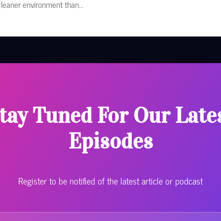
cleaner environment than...
tay Tuned For Our Late
Episodes
Register to be notified of the latest article or podcast