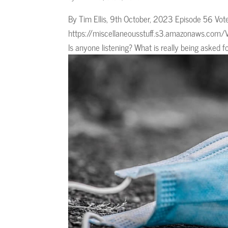
By Tim Ellis, 9th October, 2023 Episode 56 Vo
https://miscellaneousstuff.s3.amazonaws.com/V
Is anyone listening? What is really being asked fo