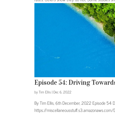
Episode 54: Driving Toward
by
Tim Ellis
|
Dec 6, 2022
By Tim Ellis, 6th December, 2022 Episode 54 D
https://miscellaneousstuff.s3.amazonaws.com/D