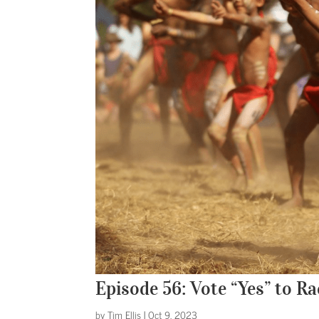
Episode 56: Vote “Yes” to 
by
Tim Ellis
|
Oct 9, 2023