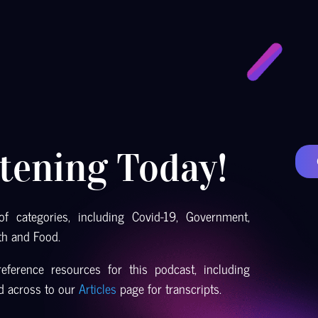
stening Today!
f categories, including Covid-19, Government,
th and Food.
eference resources for this podcast, including
ad across to our
Articles
page for transcripts.