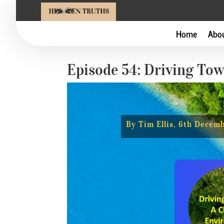
Home
Abo
Episode 54: Driving To
By Tim Ellis, 6th Decem