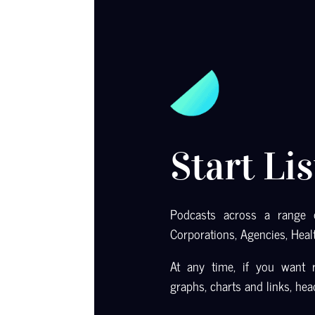
Start Li
Podcasts across a range o
Corporations, Agencies, Heal
At any time, if you want r
graphs, charts and links, he