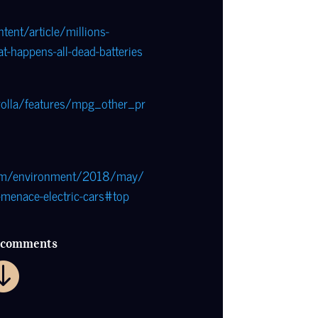
tent/article/millions-
at-happens-all-dead-batteries
rolla/features/mpg_other_pr
com/environment/2018/may/
menace-electric-cars#top
r comments
