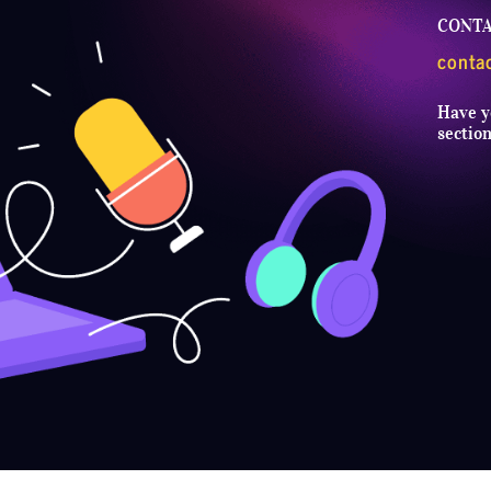
CONTA
conta
Have y
sectio