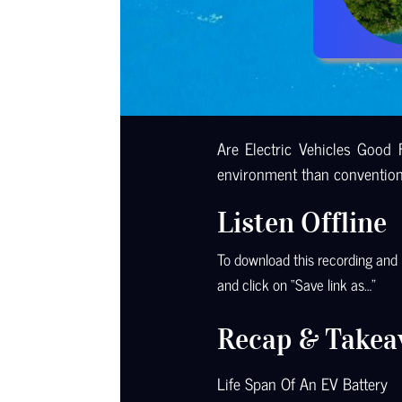
Are Electric Vehicles Good 
environment than conventiona
Listen Offline
To download this recording and li
and click on “Save link as…”
Recap & Takea
Life Span Of An EV Battery