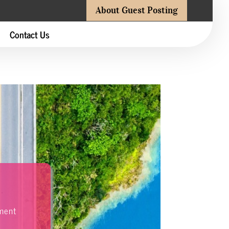
About Guest Posting
Contact Us
nment