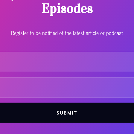
Episodes
Register to be notified of the latest article or podcast
SUBMIT