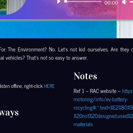
Audio
00:00
U
Player
U
Ar
ke
to
in
For The Environment? No. Let’s not kid ourselves. Are they 
or
l vehicles? That’s not so easy to answer.
de
vo
Notes
sten offline, right-click
HERE
Ref 1 – RAC website –
https
motoring/info/ev-battery-
recycling#:~:text=%E2%80%
ways
%20not%20designed,used%
materials