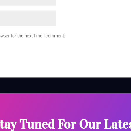
owser for the next time I comment.
tay Tuned For Our Late