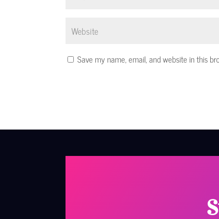
Save my name, email, and website in this br
S