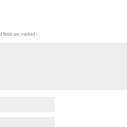
d fields are marked
*