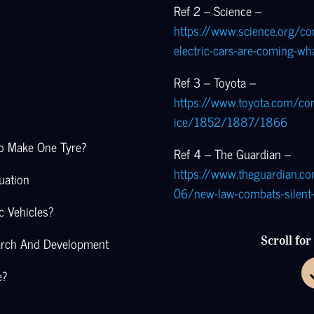
Ref 2 – Science –
https://www.science.org/con
electric-cars-are-coming-wh
Ref 3 – Toyota –
https://www.toyota.com/co
ice/1852/1887/1866
To Make One Tyre?
Ref 4 – The Guardian –
https://www.theguardian.
uation
06/new-law-combats-silent-
c Vehicles?
arch And Development
Scroll fo
e?