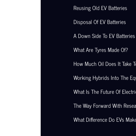
Reusing Old EV Batteries
Disposal Of EV Batteries
A Down Side To EV Batteries
What Are Tyres Made Of?
How Much Oil Does It Take 
Working Hybrids Into The Eq
What Is The Future Of Electri
The Way Forward With Rese
What Difference Do EVs Mak