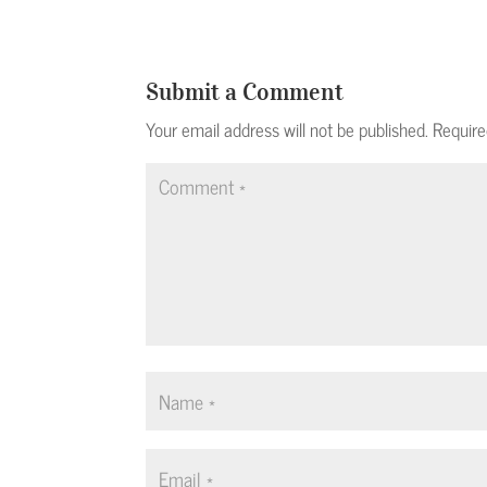
Submit a Comment
Your email address will not be published.
Require