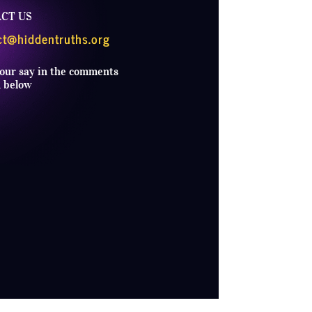
CT US
ct@hiddentruths.org
our say in the comments
n below