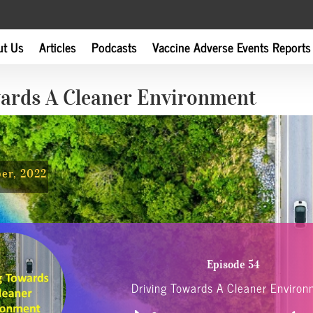
ut Us
Articles
Podcasts
Vaccine Adverse Events Reports
wards A Cleaner Environment
ber, 2022
Episode 54
Driving Towards A Cleaner Enviro