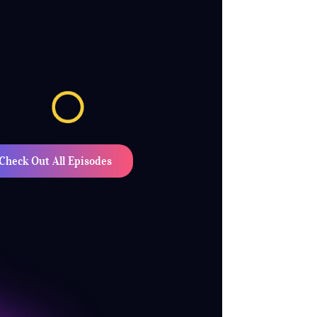
Check Out All Episodes