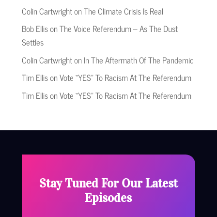
Colin Cartwright
on
The Climate Crisis Is Real
Bob Ellis
on
The Voice Referendum – As The Dust
Settles
Colin Cartwright
on
In The Aftermath Of The Pandemic
Tim Ellis
on
Vote “YES” To Racism At The Referendum
Tim Ellis
on
Vote “YES” To Racism At The Referendum
Stay Tuned For Our Latest
Episodes