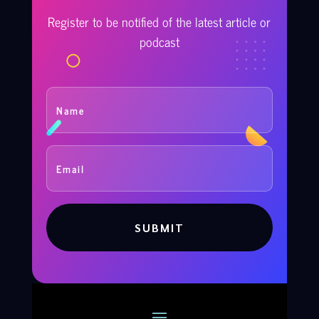
Register to be notified of the latest article or
podcast
SUBMIT