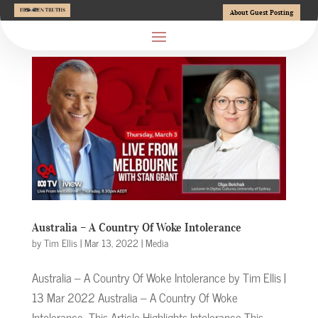
About Guest Posting
Australia – A Country Of Woke Intolerance
by
Tim Ellis
|
Mar 13, 2022
|
Media
Australia – A Country Of Woke Intolerance by Tim Ellis |
13 Mar 2022 Australia – A Country Of Woke
Intolerance This Article Highlights Intolerance This