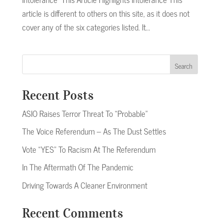
article is different to others on this site, as it does not
cover any of the six categories listed. It...
Search
Recent Posts
ASIO Raises Terror Threat To “Probable”
The Voice Referendum – As The Dust Settles
Vote “YES” To Racism At The Referendum
In The Aftermath Of The Pandemic
Driving Towards A Cleaner Environment
Recent Comments