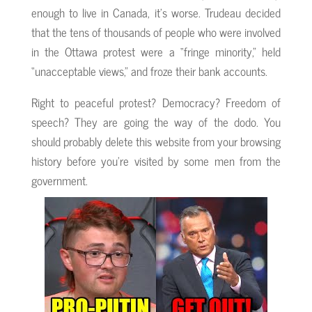
enough to live in Canada, it’s worse. Trudeau decided
that the tens of thousands of people who were involved
in the Ottawa protest were a “fringe minority,” held
“unacceptable views,” and froze their bank accounts.
Right to peaceful protest? Democracy? Freedom of
speech? They are going the way of the dodo. You
should probably delete this website from your browsing
history before you’re visited by some men from the
government.