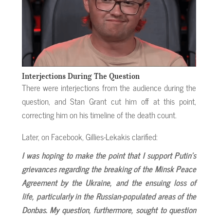
Interjections During The Question
There were interjections from the audience during the
question, and Stan Grant cut him off at this point,
correcting him on his timeline of the death count.
Later, on Facebook, Gillies-Lekakis clarified:
I was hoping to make the point that I support Putin’s
grievances regarding the breaking of the Minsk Peace
Agreement by the Ukraine, and the ensuing loss of
life, particularly in the Russian-populated areas of the
Donbas. My question, furthermore, sought to question