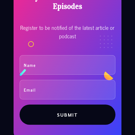
Episodes
Register to be notified of the latest article or
podcast
SUBMIT