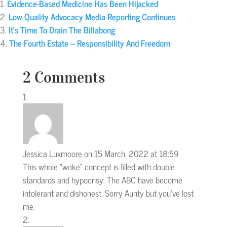
Evidence-Based Medicine Has Been Hijacked
Low Quality Advocacy Media Reporting Continues
It’s Time To Drain The Billabong
The Fourth Estate – Responsibility And Freedom
2 Comments
Jessica Luxmoore
on 15 March, 2022 at 18:59
This whole “woke” concept is filled with double
standards and hypocrisy. The ABC have become
intolerant and dishonest. Sorry Aunty but you’ve lost
me.