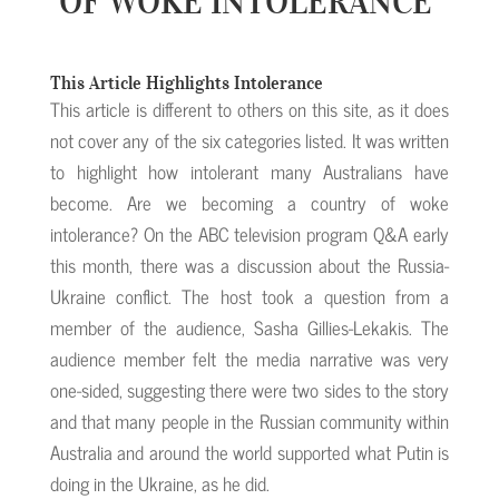
OF WOKE INTOLERANCE
This Article Highlights Intolerance
This article is different to others on this site, as it does
not cover any of the six categories listed. It was written
to highlight how intolerant many Australians have
become. Are we becoming a country of woke
intolerance? On the ABC television program Q&A early
this month, there was a discussion about the Russia-
Ukraine conflict. The host took a question from a
member of the audience, Sasha Gillies-Lekakis. The
audience member felt the media narrative was very
one-sided, suggesting there were two sides to the story
and that many people in the Russian community within
Australia and around the world supported what Putin is
doing in the Ukraine, as he did.