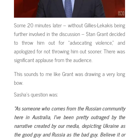
Some 20 minutes later – without Gillies-Lekakis being
further involved in the discussion – Stan Grant decided
to throw him out for “advocating violence,” and
apologized for not throwing him out sooner. There was
significant applause from the audience.
This sounds to me like Grant was drawing a very long
bow.
Sasha’s question was:
“As someone who comes from the Russian community
here in Australia, I’ve been pretty outraged by the
narrative created by our media, depicting Ukraine as
the good guy and Russia as the bad guy. Believe it or