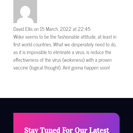
David Ellis
on 15 March, 2022 at 22:45
Woke seems to be the fashionable attitude, at least in
first world countries. What we desperately need to do,
as it is impossible to eliminate a virus, is reduce the
effectiveness of the virus (wokeness) with a proven
vaccine (logical thought). Aint gonna happen soon!
Stay Tuned For Our Latest