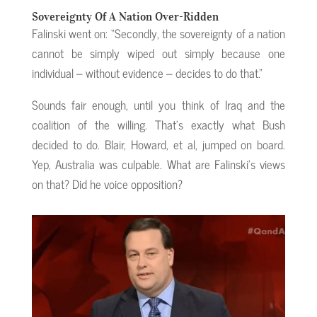
Sovereignty Of A Nation Over-Ridden
Falinski went on: “Secondly, the sovereignty of a nation
cannot be simply wiped out simply because one
individual – without evidence – decides to do that.”
Sounds fair enough, until you think of Iraq and the
coalition of the willing. That’s exactly what Bush
decided to do. Blair, Howard, et al, jumped on board.
Yep, Australia was culpable. What are Falinski’s views
on that? Did he voice opposition?