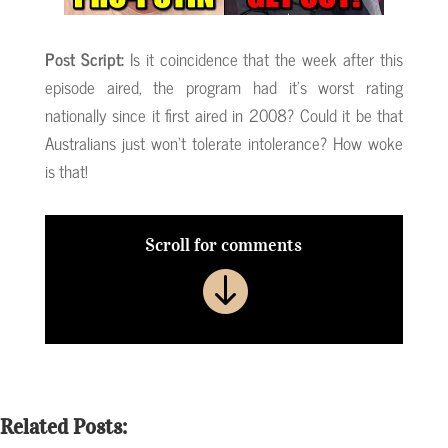
Post Script:
Is it coincidence that the week after this
episode aired, the program had it’s worst rating
nationally since it first aired in 2008? Could it be that
Australians just won’t tolerate intolerance? How woke
is that!
Scroll for comments

Related Posts: