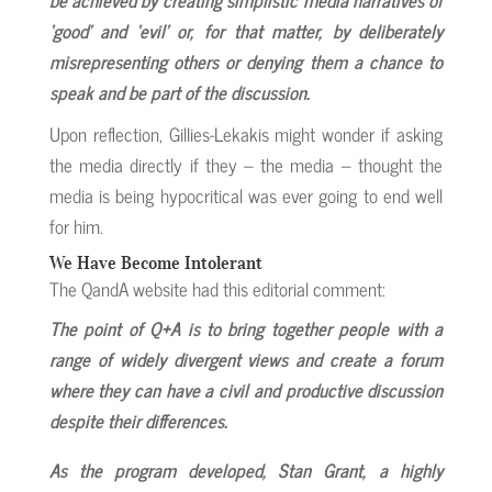
‘good’ and ‘evil’ or, for that matter, by deliberately
misrepresenting others or denying them a chance to
speak and be part of the discussion.
Upon reflection, Gillies-Lekakis might wonder if asking
the media directly if they – the media – thought the
media is being hypocritical was ever going to end well
for him.
We Have Become Intolerant
The QandA website had this editorial comment:
The point of Q+A is to bring together people with a
range of widely divergent views and create a forum
where they can have a civil and productive discussion
despite their differences.
As the program developed, Stan Grant, a highly