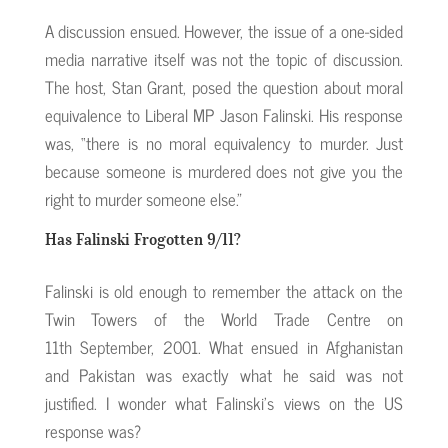
A discussion ensued. However, the issue of a one-sided
media narrative itself was not the topic of discussion.
The host, Stan Grant, posed the question about moral
equivalence to Liberal MP Jason Falinski. His response
was, “there is no moral equivalency to murder. Just
because someone is murdered does not give you the
right to murder someone else.”
Has Falinski Frogotten 9/11?
Falinski is old enough to remember the attack on the
Twin Towers of the World Trade Centre on
11th September, 2001. What ensued in Afghanistan
and Pakistan was exactly what he said was not
justified. I wonder what Falinski’s views on the US
response was?