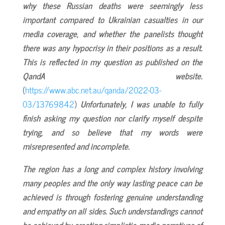
why these Russian deaths were seemingly less
important compared to Ukrainian casualties in our
media coverage, and whether the panelists thought
there was any hypocrisy in their positions as a result.
This is reflected in my question as published on the
QandA website.
(
https://www.abc.net.au/qanda/2022-03-
03/13769842
)
Unfortunately, I was unable to fully
finish asking my question nor clarify myself despite
trying, and so believe that my words were
misrepresented and incomplete.
The region has a long and complex history involving
many peoples and the only way lasting peace can be
achieved is through fostering genuine understanding
and empathy on all sides. Such understandings cannot
be achieved by creating simplistic media narratives of