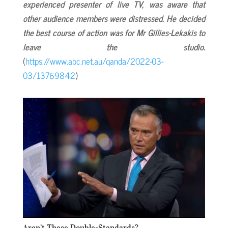
experienced presenter of live TV, was aware that
other audience members were distressed. He decided
the best course of action was for Mr Gillies-Lekakis to
leave the studio.
(
https://www.abc.net.au/qanda/2022-03-
03/13769842
)
Aren’t These Double-Standards?