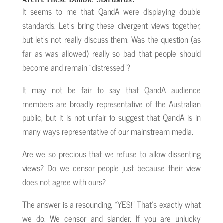
It seems to me that QandA were displaying double
standards. Let’s bring these divergent views together,
but let’s not really discuss them. Was the question (as
far as was allowed) really so bad that people should
become and remain “distressed”?
It may not be fair to say that QandA audience
members are broadly representative of the Australian
public, but it is not unfair to suggest that QandA is in
many ways representative of our mainstream media.
Are we so precious that we refuse to allow dissenting
views? Do we censor people just because their view
does not agree with ours?
The answer is a resounding, “YES!” That’s exactly what
we do. We censor and slander. If you are unlucky