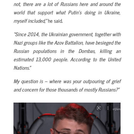
not, there are a lot of Russians here and around the
world that support what Putin’s doing in Ukraine,
myself included,”
he said.
“Since 2014, the Ukrainian government, together with
Nazi groups like the Azov Battalion, have besieged the
Russian populations in the Dombas, killing an
estimated 13,000 people. According to the United
Nations.”
My question is – where was your outpouring of grief
and concern for those thousands of mostly Russians?”