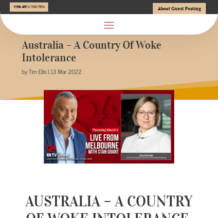
About Guest Posting
Australia – A Country Of Woke
Intolerance
by Tim Ellis | 13 Mar 2022
AUSTRALIA – A COUNTRY