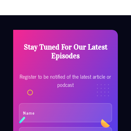
Stay Tuned For Our Latest
Episodes
Register to be notified of the latest article or
podcast