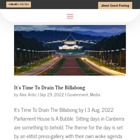
About Guest Posting
It’s Time To Drain The Billabong
by
Alex Antic
|
Sep 29, 2022
|
Government
,
Media
It’s Time To Drain The Billabong by | 3 Aug, 2022
Parliament House Is A Bubble Sitting days in Canberra
are something to behold. The theme for the day is set
by an elitist press-gallery with their own woke agenda