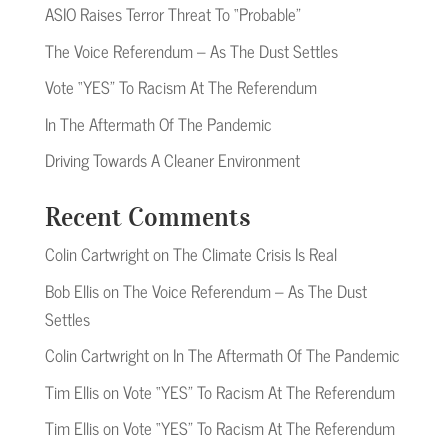
ASIO Raises Terror Threat To “Probable”
The Voice Referendum – As The Dust Settles
Vote “YES” To Racism At The Referendum
In The Aftermath Of The Pandemic
Driving Towards A Cleaner Environment
Recent Comments
Colin Cartwright
on
The Climate Crisis Is Real
Bob Ellis
on
The Voice Referendum – As The Dust
Settles
Colin Cartwright
on
In The Aftermath Of The Pandemic
Tim Ellis
on
Vote “YES” To Racism At The Referendum
Tim Ellis
on
Vote “YES” To Racism At The Referendum