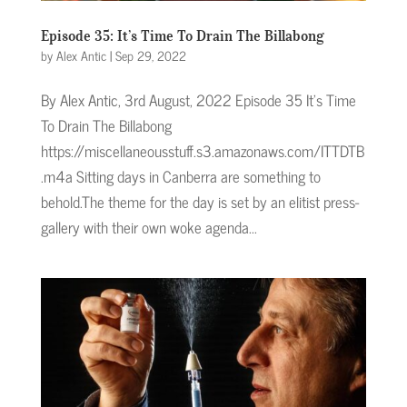
Episode 35: It’s Time To Drain The Billabong
by
Alex Antic
|
Sep 29, 2022
By Alex Antic, 3rd August, 2022 Episode 35 It's Time
To Drain The Billabong
https://miscellaneousstuff.s3.amazonaws.com/ITTDTB
.m4a Sitting days in Canberra are something to
behold.The theme for the day is set by an elitist press-
gallery with their own woke agenda...