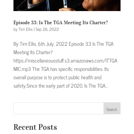
Episode 33: Is The TGA Meeting Its Charter?
by
Tim Ellis
|
Sep 26, 2022
By Tim Ellis, 6th July, 2022 Episode 33 Is The TGA
Meeting Its Charter?
https://miscellaneousstuff.s3.amazonaws.com/ITTGA
MIC.mp3 The TGA has specific responsibilities. Its
overall purpose is to protect public health and
safety.Since the early part of 2020, Is The TGA...
Search
Recent Posts