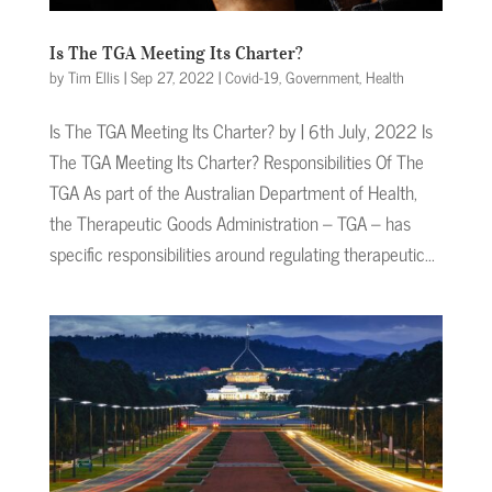
Is The TGA Meeting Its Charter?
by
Tim Ellis
|
Sep 27, 2022
|
Covid-19
,
Government
,
Health
Is The TGA Meeting Its Charter? by | 6th July, 2022 Is
The TGA Meeting Its Charter? Responsibilities Of The
TGA As part of the Australian Department of Health,
the Therapeutic Goods Administration – TGA – has
specific responsibilities around regulating therapeutic...