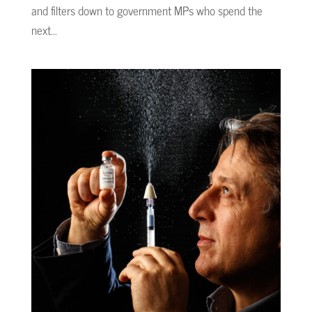
and filters down to government MPs who spend the
next...