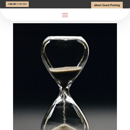
About Guest Posting