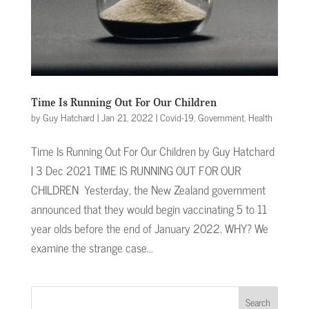
Time Is Running Out For Our Children
by
Guy Hatchard
|
Jan 21, 2022
|
Covid-19
,
Government
,
Health
Time Is Running Out For Our Children by Guy Hatchard
| 3 Dec 2021 TIME IS RUNNING OUT FOR OUR
CHILDREN Yesterday, the New Zealand government
announced that they would begin vaccinating 5 to 11
year olds before the end of January 2022. WHY? We
examine the strange case...
Search