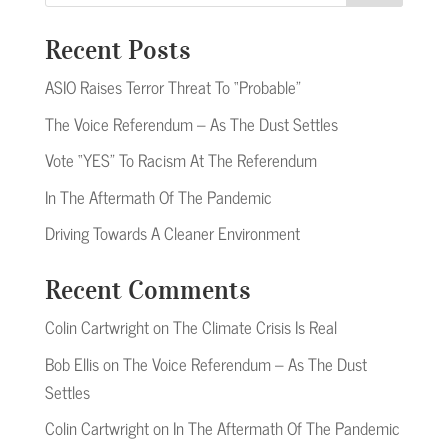
Recent Posts
ASIO Raises Terror Threat To “Probable”
The Voice Referendum – As The Dust Settles
Vote “YES” To Racism At The Referendum
In The Aftermath Of The Pandemic
Driving Towards A Cleaner Environment
Recent Comments
Colin Cartwright
on
The Climate Crisis Is Real
Bob Ellis
on
The Voice Referendum – As The Dust
Settles
Colin Cartwright
on
In The Aftermath Of The Pandemic