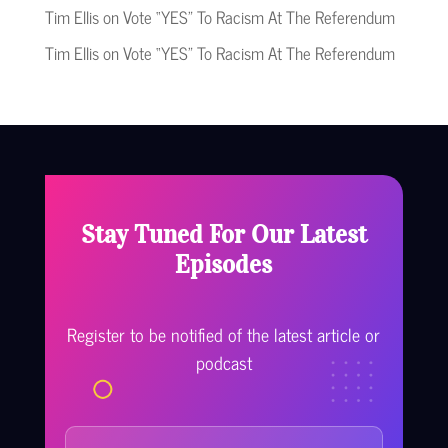
Tim Ellis
on
Vote “YES” To Racism At The Referendum
Tim Ellis
on
Vote “YES” To Racism At The Referendum
Stay Tuned For Our Latest
Episodes
Register to be notified of the latest article or
podcast