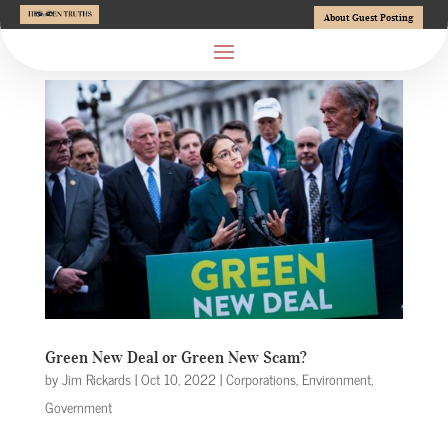
About Guest Posting
Green New Deal or Green New Scam?
by
Jim Rickards
|
Oct 10, 2022
|
Corporations
,
Environment
,
Government