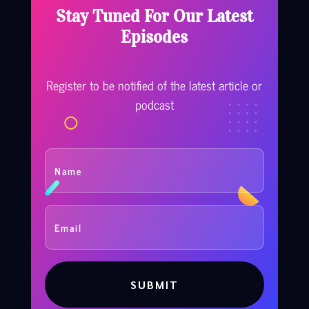
Stay Tuned For Our Latest
Episodes
Register to be notified of the latest article or
podcast
SUBMIT