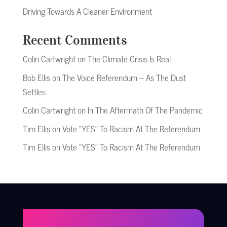
Driving Towards A Cleaner Environment
Recent Comments
Colin Cartwright
on
The Climate Crisis Is Real
Bob Ellis
on
The Voice Referendum – As The Dust
Settles
Colin Cartwright
on
In The Aftermath Of The Pandemic
Tim Ellis
on
Vote “YES” To Racism At The Referendum
Tim Ellis
on
Vote “YES” To Racism At The Referendum