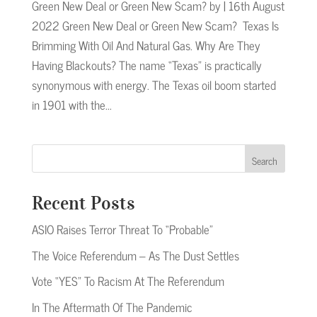
Green New Deal or Green New Scam? by | 16th August
2022 Green New Deal or Green New Scam? Texas Is
Brimming With Oil And Natural Gas. Why Are They
Having Blackouts? The name “Texas” is practically
synonymous with energy. The Texas oil boom started
in 1901 with the...
Search
Recent Posts
ASIO Raises Terror Threat To “Probable”
The Voice Referendum – As The Dust Settles
Vote “YES” To Racism At The Referendum
In The Aftermath Of The Pandemic