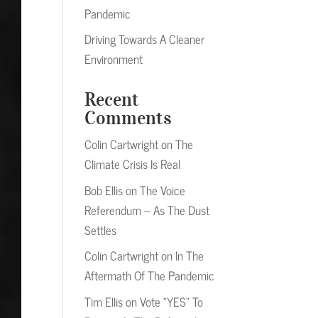
Pandemic
Driving Towards A Cleaner
Environment
Recent
Comments
Colin Cartwright
on
The
Climate Crisis Is Real
Bob Ellis
on
The Voice
Referendum – As The Dust
Settles
Colin Cartwright
on
In The
Aftermath Of The Pandemic
Tim Ellis
on
Vote “YES” To