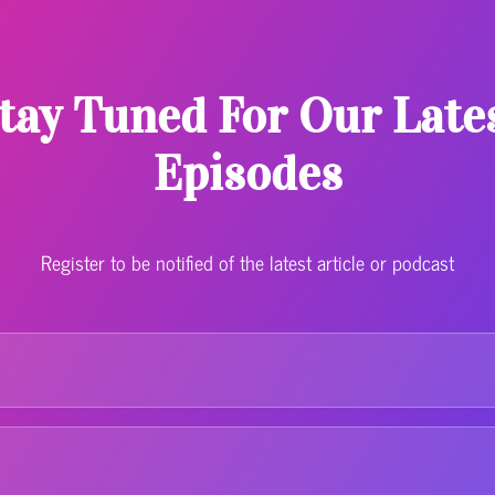
tay Tuned For Our Late
Episodes
Register to be notified of the latest article or podcast