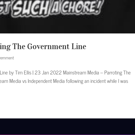
ing The Government Line
ernment
ine by Tim Ellis | 23 Jan 2022 Mainstream Media – Parroting The
eam Media vs Independent Media following an incident while I was