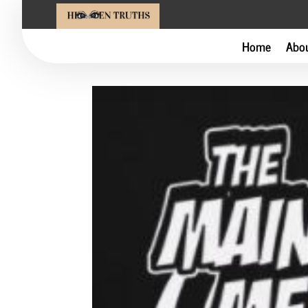
Home
Abo