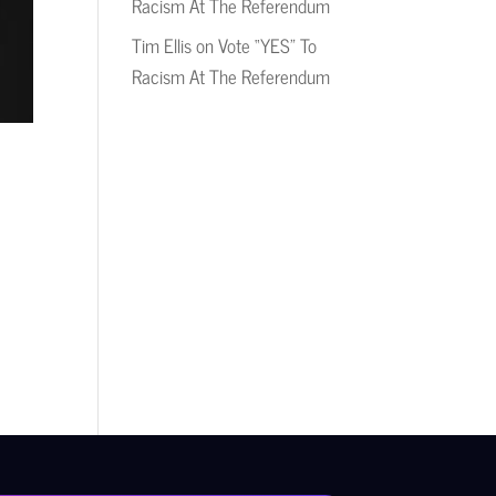
Racism At The Referendum
Tim Ellis
on
Vote “YES” To
Racism At The Referendum