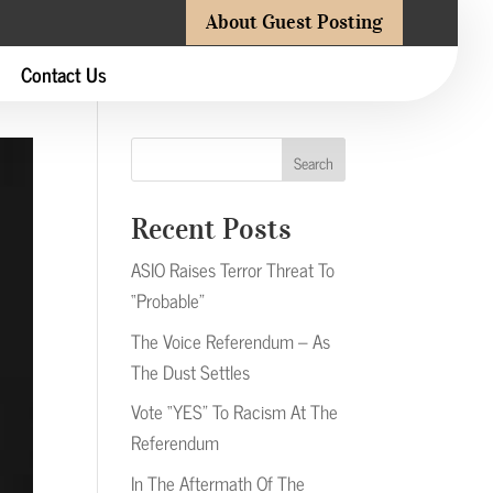
About Guest Posting
Contact Us
Search
Recent Posts
ASIO Raises Terror Threat To
“Probable”
The Voice Referendum – As
The Dust Settles
Vote “YES” To Racism At The
Referendum
In The Aftermath Of The