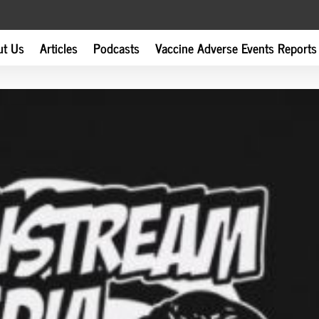
ut Us
Articles
Podcasts
Vaccine Adverse Events Reports