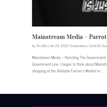
Mainstream Media – Parrot
by
Tim Ellis
|
Jan 24, 2022
|
Corporations
,
Covid-19
,
Gov
Mainstream Media – Parroting The Government L
Government Line I began to think about Mainstr
shopping at the Adelaide Farmer’s Market in...