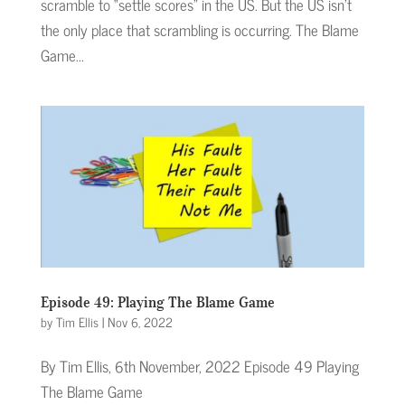
scramble to “settle scores” in the US. But the US isn’t
the only place that scrambling is occurring. The Blame
Game...
Episode 49: Playing The Blame Game
by
Tim Ellis
|
Nov 6, 2022
By Tim Ellis, 6th November, 2022 Episode 49 Playing
The Blame Game