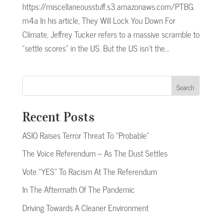
https://miscellaneousstuff.s3.amazonaws.com/PTBG.
m4a In his article, They Will Lock You Down For
Climate, Jeffrey Tucker refers to a massive scramble to
“settle scores” in the US. But the US isn’t the...
Search
Recent Posts
ASIO Raises Terror Threat To “Probable”
The Voice Referendum – As The Dust Settles
Vote “YES” To Racism At The Referendum
In The Aftermath Of The Pandemic
Driving Towards A Cleaner Environment