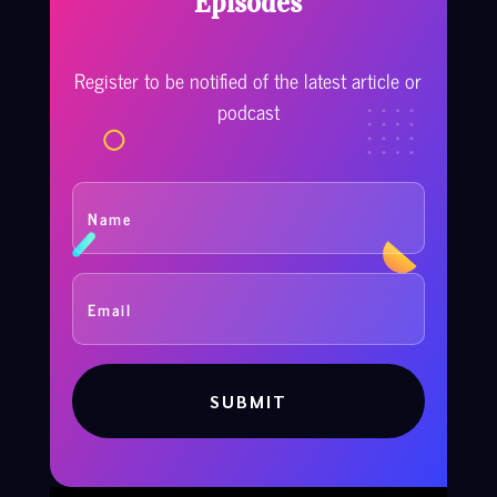
Episodes
Register to be notified of the latest article or
podcast
SUBMIT