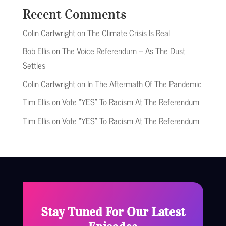
Recent Comments
Colin Cartwright
on
The Climate Crisis Is Real
Bob Ellis
on
The Voice Referendum – As The Dust
Settles
Colin Cartwright
on
In The Aftermath Of The Pandemic
Tim Ellis
on
Vote “YES” To Racism At The Referendum
Tim Ellis
on
Vote “YES” To Racism At The Referendum
Stay Tuned For Our Latest