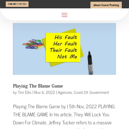
About Guest Posting
Playing The Blame Game
by
Tim Ellis
|
Nov 6, 2022
|
Agencies
,
Covid-19
,
Government
Playing The Blame Game by | 5th Nov, 2022 PLAYING
THE BLAME GAME In his article, They Will Lock You
Down For Climate, Jeffrey Tucker refers to a massive