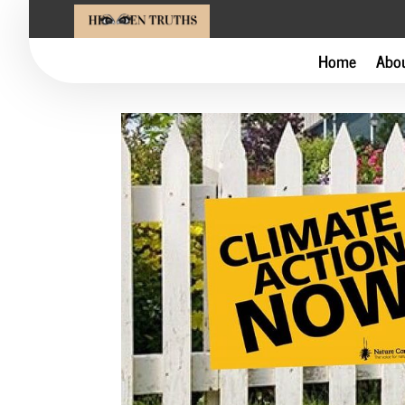
Home
Abo