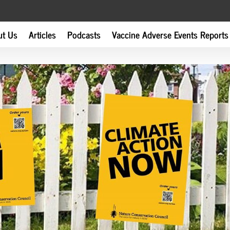
ut Us
Articles
Podcasts
Vaccine Adverse Events Reports