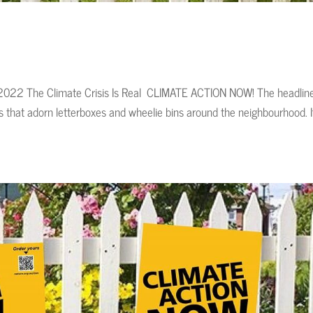
ov, 2022 The Climate Crisis Is Real CLIMATE ACTION NOW! The headlin
s that adorn letterboxes and wheelie bins around the neighbourhood. I