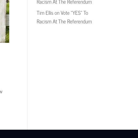
Racism At The Referendum
Tim Ellis
on
Vote “YES” To
Racism At The Referendum
ow