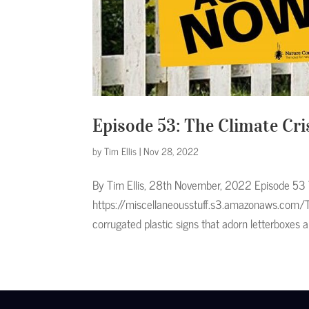
Episode 53: The Climate Cris
by
Tim Ellis
|
Nov 28, 2022
By Tim Ellis, 28th November, 2022 Episode 53 T
https://miscellaneousstuff.s3.amazonaws.com/
corrugated plastic signs that adorn letterboxes a