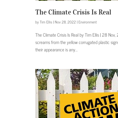
The Climate Crisis Is Real
by
Tim Ellis
|
Nov 28, 2022
|
Environment
The Climate Crisis Is Real by Tim Ellis | 28 N
screams from the yellow corrugated plastic sign
their appearance is any...