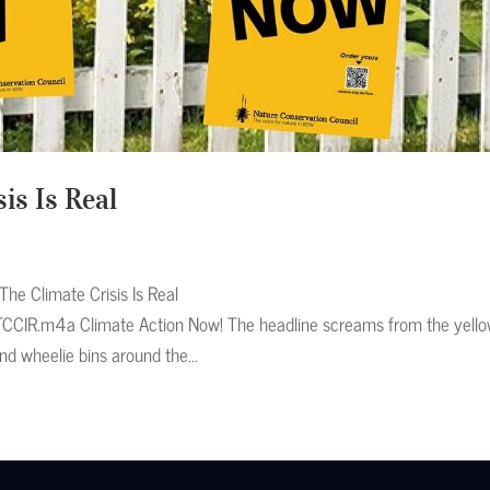
is Is Real
he Climate Crisis Is Real
TCCIR.m4a Climate Action Now! The headline screams from the yell
nd wheelie bins around the...