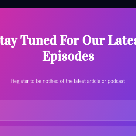
tay Tuned For Our Late
Episodes
Register to be notified of the latest article or podcast