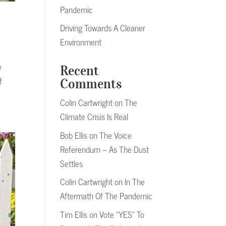
Pandemic
Driving Towards A Cleaner
Environment
e
Recent
f
Comments
Colin Cartwright
on
The
Climate Crisis Is Real
Bob Ellis
on
The Voice
Referendum – As The Dust
Settles
Colin Cartwright
on
In The
Aftermath Of The Pandemic
Tim Ellis
on
Vote “YES” To