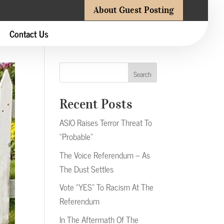
About Guest Posting
Contact Us
Search
Recent Posts
ASIO Raises Terror Threat To
“Probable”
The Voice Referendum – As
The Dust Settles
Vote “YES” To Racism At The
Referendum
In The Aftermath Of The