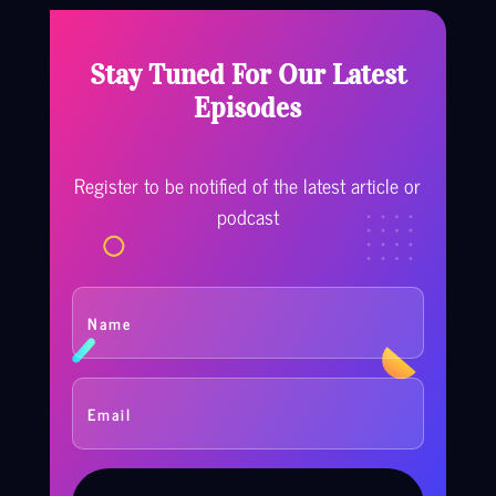
Stay Tuned For Our Latest
Episodes
Register to be notified of the latest article or
podcast