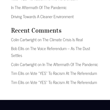
In The Aftermath Of The Pandemic
Driving Towards A Cleaner Environment
Recent Comments
Colin Cartwright
on
The Climate Crisis Is Real
Bob Ellis
on
The Voice Referendum – As The Dust
Settles
Colin Cartwright
on
In The Aftermath Of The Pandemic
Tim Ellis
on
Vote “YES” To Racism At The Referendum
Tim Ellis
on
Vote “YES” To Racism At The Referendum