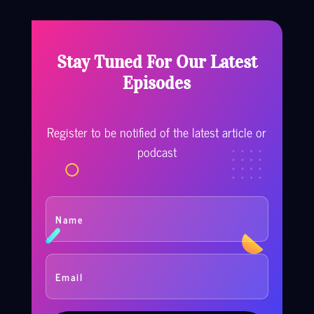
Stay Tuned For Our Latest
Episodes
Register to be notified of the latest article or
podcast