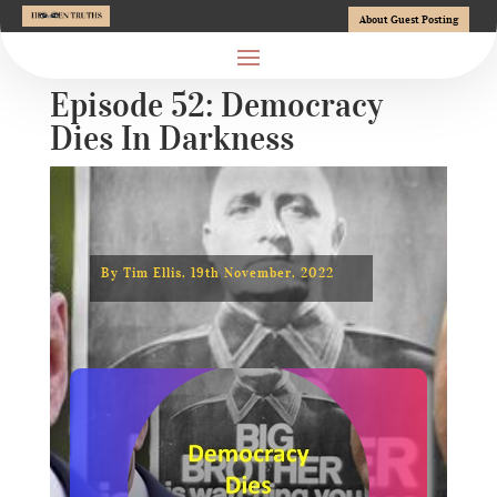
About Guest Posting
Episode 52: Democracy
Dies In Darkness
By Tim Ellis, 19th November, 2022