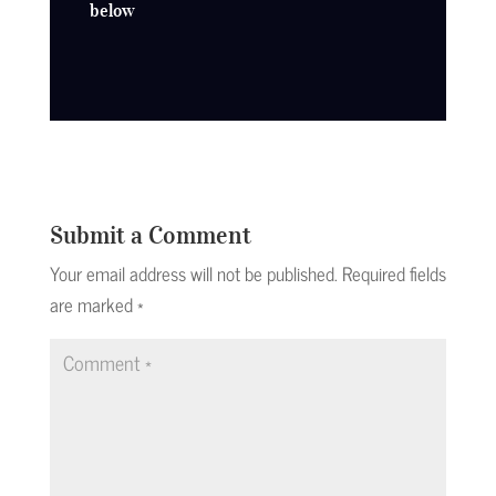
below
Submit a Comment
Your email address will not be published.
Required fields
are marked
*