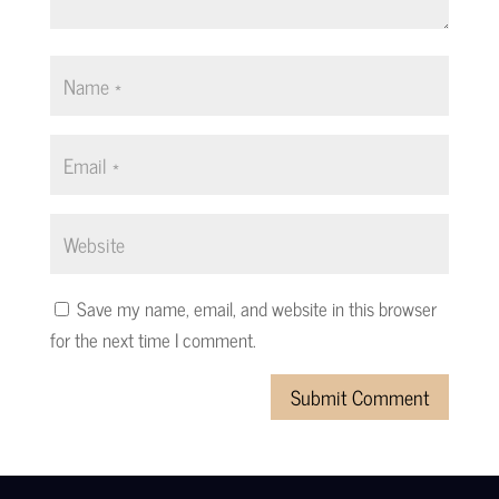
Save my name, email, and website in this browser
for the next time I comment.