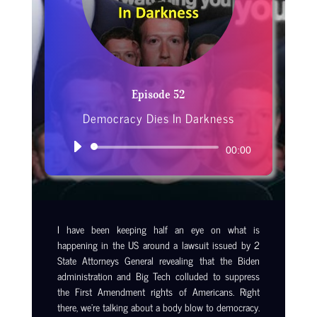
Episode 52
Democracy Dies In Darkness
Audio
00:00
Player
I have been keeping half an eye on what is
happening in the US around a lawsuit issued by 2
State Attorneys General revealing that the Biden
administration and Big Tech colluded to suppress
the First Amendment rights of Americans. Right
there, we’re talking about a body blow to democracy.