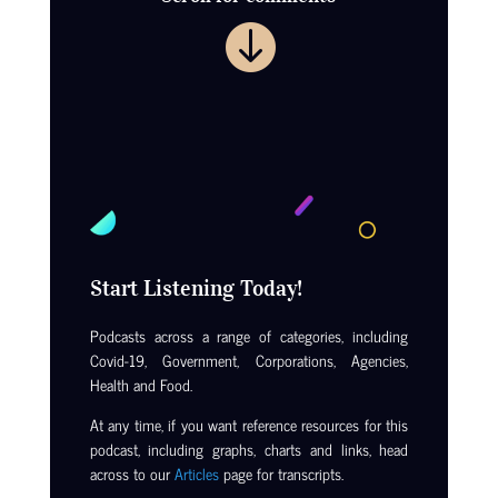

Start Listening Today!
Podcasts across a range of categories, including
Covid-19, Government, Corporations, Agencies,
Health and Food.
At any time, if you want reference resources for this
podcast, including graphs, charts and links, head
across to our
Articles
page for transcripts.