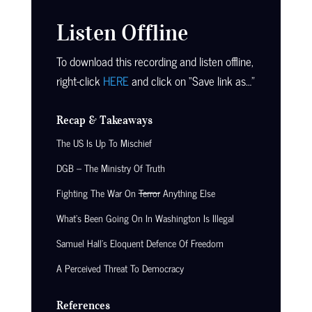
Listen Offline
To download this recording and listen offline,
right-click
HERE
and click on “Save link as…”
Recap & Takeaways
The US Is Up To Mischief
DGB – The Ministry Of Truth
Fighting The War On
Terror
Anything Else
What’s Been Going On In Washington Is Illegal
Samuel Hall’s Eloquent Defence Of Freedom
A Perceived Threat To Democracy
References