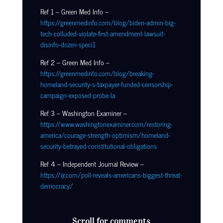
Ref 1 – Green Med Info –
https://greenmedinfo.com/blog/biden-admin-big-
tech-colluded-violate-first-amendment-lawsuit-
disinfo-dozen-speci1
Ref 2 – Green Med Info –
https://greenmedinfo.com/blog/breaking-
homeland-security-s-taxpayer-funded-censorship-
campaign-exposed-probe-la
Ref 3 – Washington Examiner –
https://www.washingtonexaminer.com/restoring-
america/courage-strength-optimism/homeland-
security-betrayed-constitutional-obligations
Ref 4 – Independent Journal Review –
https://ijr.com/poll-reveals-americans-biggest-threat-
democracy/
Scroll for comments