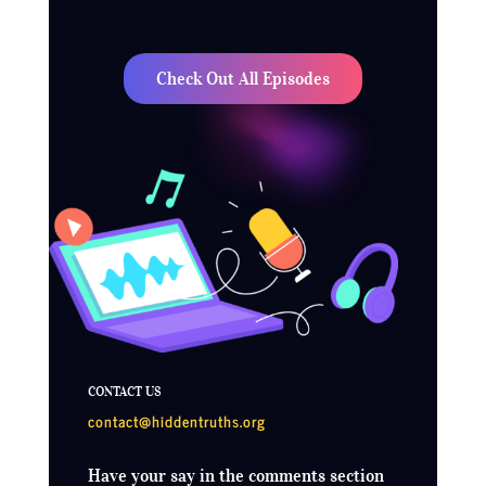
Check Out All Episodes
CONTACT US
contact@hiddentruths.org
Have your say in the comments section